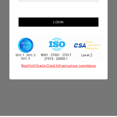
LOGIN
Read full Oracle Cloud Infrastructure compliance