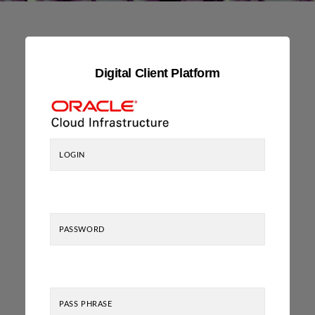
Digital Client Platform