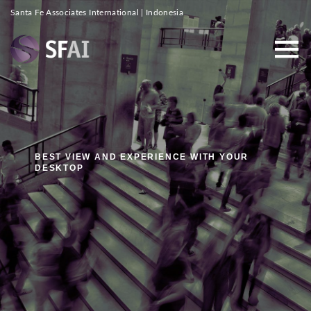
Santa Fe Associates International | Indonesia
BEST VIEW AND EXPERIENCE WITH YOUR
DESKTOP